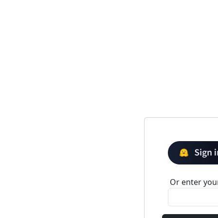
Or enter your